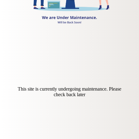
This site is currently undergoing maintenance. Please
check back later