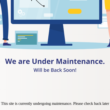
This site is currently undergoing maintenance. Please check back later