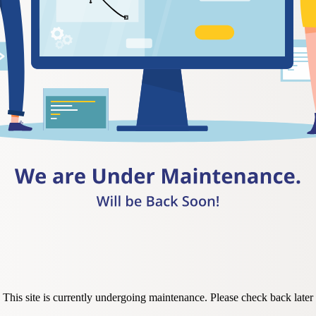
This site is currently undergoing maintenance. Please check back later