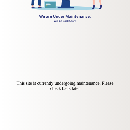
This site is currently undergoing maintenance. Please
check back later