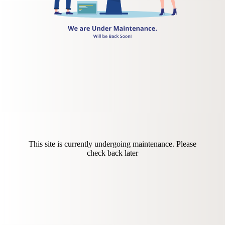
This site is currently undergoing maintenance. Please
check back later