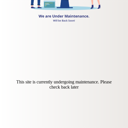
This site is currently undergoing maintenance. Please
check back later