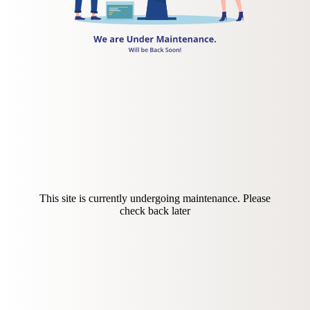
This site is currently undergoing maintenance. Please
check back later