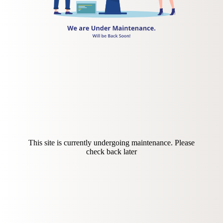
This site is currently undergoing maintenance. Please
check back later