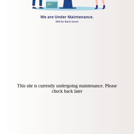
This site is currently undergoing maintenance. Please
check back later