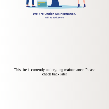
This site is currently undergoing maintenance. Please
check back later