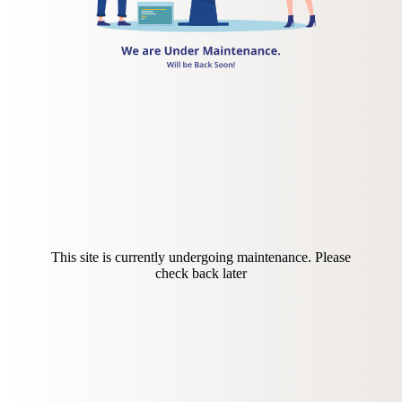
This site is currently undergoing maintenance. Please
check back later