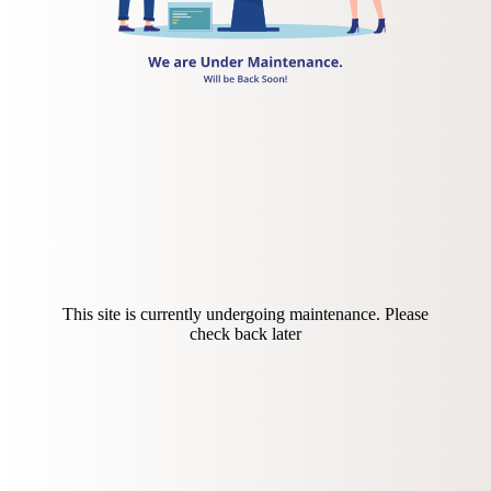
This site is currently undergoing maintenance. Please
check back later