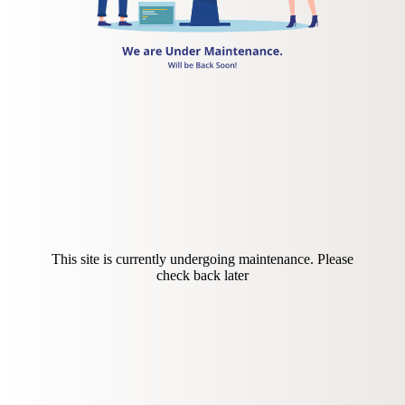
This site is currently undergoing maintenance. Please
check back later