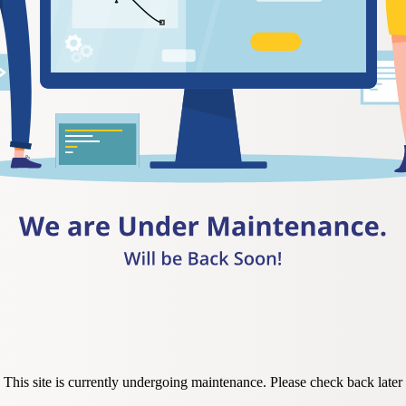
This site is currently undergoing maintenance. Please check back later