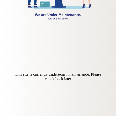
This site is currently undergoing maintenance. Please
check back later