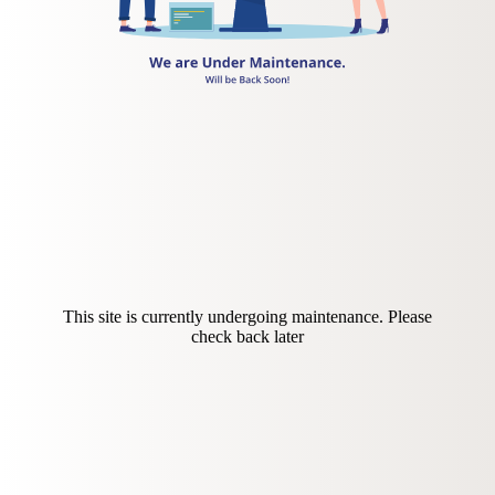
This site is currently undergoing maintenance. Please
check back later