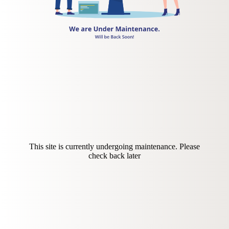
This site is currently undergoing maintenance. Please
check back later