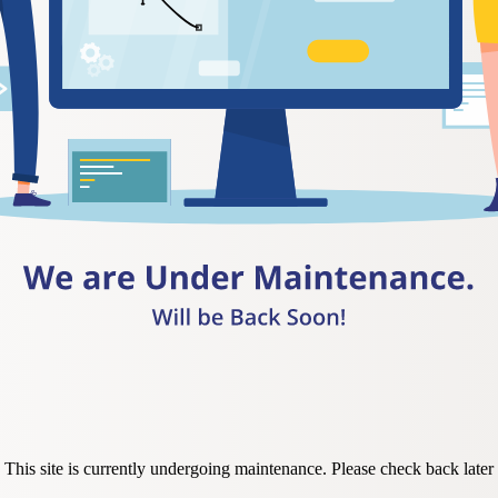
This site is currently undergoing maintenance. Please check back later