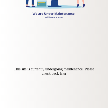
This site is currently undergoing maintenance. Please
check back later