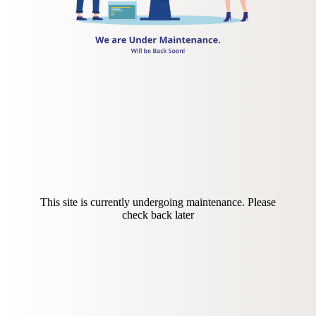
This site is currently undergoing maintenance. Please
check back later