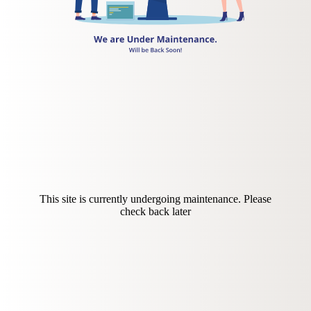
This site is currently undergoing maintenance. Please
check back later